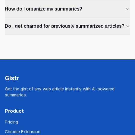
How do I organize my summaries?
Do I get charged for previously summarized articles?
Gistr
Get the gist of any web article instantly with AI-powered
summaries.
Product
Pricing
Chrome Extension