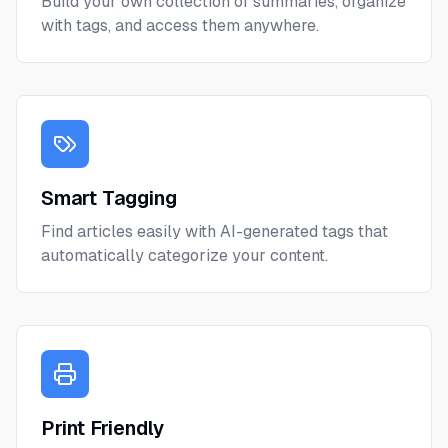
Build your own collection of summaries, organize
with tags, and access them anywhere.
Smart Tagging
Find articles easily with AI-generated tags that
automatically categorize your content.
Print Friendly