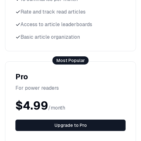
Rate and track read articles
Access to article leaderboards
Basic article organization
Most Popular
Pro
For power readers
$4.99
/month
Upgrade to Pro