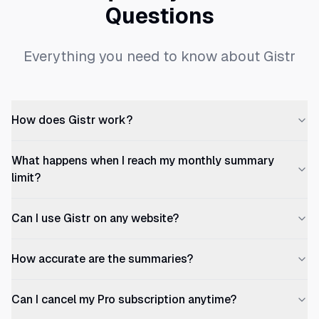
Questions
Everything you need to know about Gistr
How does Gistr work?
What happens when I reach my monthly summary
limit?
Can I use Gistr on any website?
How accurate are the summaries?
Can I cancel my Pro subscription anytime?