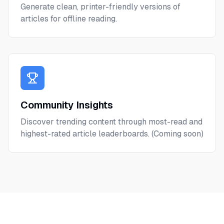
Generate clean, printer-friendly versions of
articles for offline reading.
Community Insights
Discover trending content through most-read and
highest-rated article leaderboards. (Coming soon)