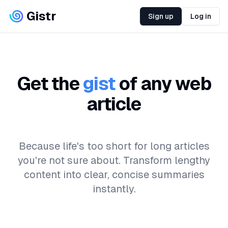
Gistr
Sign up
Log in
Get the
gist
of any web
article
Because life's too short for long articles
you're not sure about. Transform lengthy
content into clear, concise summaries
instantly.