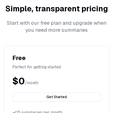
Simple, transparent pricing
Start with our free plan and upgrade when
you need more summaries
Free
Perfect for getting started
$0
/month
Get Started
15 summaries per month