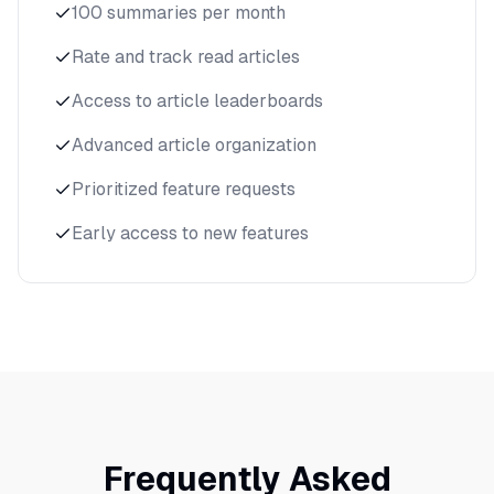
100 summaries per month
Rate and track read articles
Access to article leaderboards
Advanced article organization
Prioritized feature requests
Early access to new features
Frequently Asked