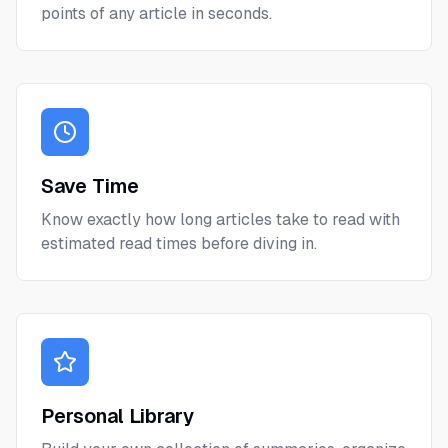
points of any article in seconds.
Save Time
Know exactly how long articles take to read with
estimated read times before diving in.
Personal Library