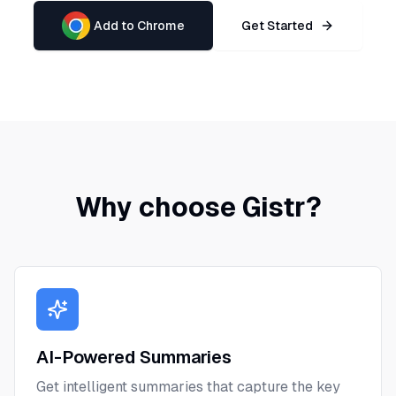
Add to Chrome
Get Started
Why choose Gistr?
AI-Powered Summaries
Get intelligent summaries that capture the key